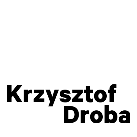
WRITINGS, FESTIVALS, LITHUANIA,
TEACHING, PERSONAL INFO...
Krzysztof
Droba